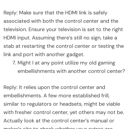
Reply: Make sure that the HDMI link is safely
associated with both the control center and the
television. Ensure your television is set to the right
HDMI input. Assuming there’s still no sign, take a
stab at restarting the control center or testing the
link and port with another gadget.
Might I at any point utilize my old gaming
embellishments with another control center?
Reply: It relies upon the control center and
embellishments. A few more established frill,
similar to regulators or headsets, might be viable
with fresher control center, yet others may not be.
Actually look at the control center’s manual or
maker’s site to check whether your extras are