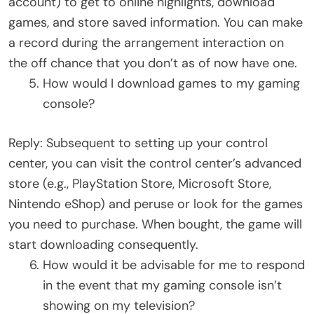
account) to get to online highlights, download
games, and store saved information. You can make
a record during the arrangement interaction on
the off chance that you don’t as of now have one.
How would I download games to my gaming
console?
Reply: Subsequent to setting up your control
center, you can visit the control center’s advanced
store (e.g., PlayStation Store, Microsoft Store,
Nintendo eShop) and peruse or look for the games
you need to purchase. When bought, the game will
start downloading consequently.
How would it be advisable for me to respond
in the event that my gaming console isn’t
showing on my television?