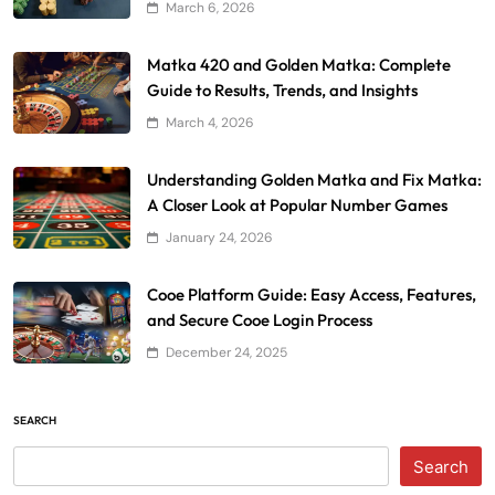
March 6, 2026
Matka 420 and Golden Matka: Complete
Guide to Results, Trends, and Insights
March 4, 2026
Understanding Golden Matka and Fix Matka:
A Closer Look at Popular Number Games
January 24, 2026
Cooe Platform Guide: Easy Access, Features,
and Secure Cooe Login Process
December 24, 2025
SEARCH
Search