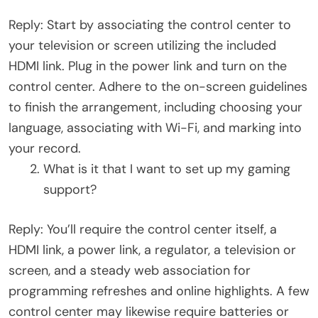
Reply: Start by associating the control center to
your television or screen utilizing the included
HDMI link. Plug in the power link and turn on the
control center. Adhere to the on-screen guidelines
to finish the arrangement, including choosing your
language, associating with Wi-Fi, and marking into
your record.
What is it that I want to set up my gaming
support?
Reply: You’ll require the control center itself, a
HDMI link, a power link, a regulator, a television or
screen, and a steady web association for
programming refreshes and online highlights. A few
control center may likewise require batteries or