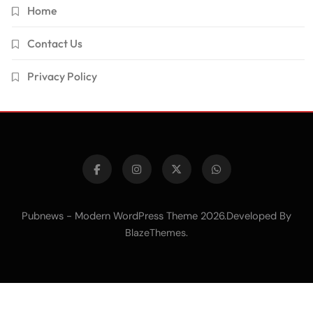
Home
Contact Us
Privacy Policy
Pubnews - Modern WordPress Theme 2026.Developed By
.
BlazeThemes