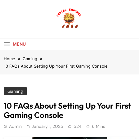
Skip
to
content
portalempoweri
MENU
Home
Gaming
10 FAQs About Setting Up Your First Gaming Console
Gaming
10 FAQs About Setting Up Your First
Gaming Console
Admin
January 1, 2025
524
6 Mins