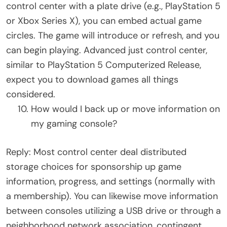
control center with a plate drive (e.g., PlayStation 5
or Xbox Series X), you can embed actual game
circles. The game will introduce or refresh, and you
can begin playing. Advanced just control center,
similar to PlayStation 5 Computerized Release,
expect you to download games all things
considered.
How would I back up or move information on
my gaming console?
Reply: Most control center deal distributed
storage choices for sponsorship up game
information, progress, and settings (normally with
a membership). You can likewise move information
between consoles utilizing a USB drive or through a
neighborhood network association, contingent