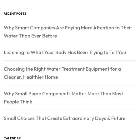
RECENT POSTS
Why Smart Companies Are Paying More Attention to Their
Water Than Ever Before
Listening to What Your Body Has Been Trying to Tell You
Choosing the Right Water Treatment Equipment for a
Cleaner, Healthier Home
Why Small Pump Components Matter More Than Most
People Think
Small Choices That Create Extraordinary Days & Future
CALENDAR