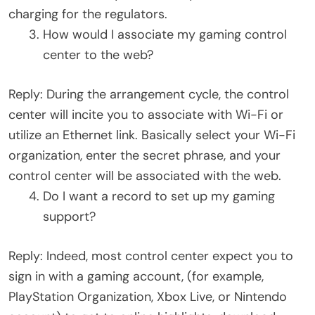
charging for the regulators.
How would I associate my gaming control
center to the web?
Reply: During the arrangement cycle, the control
center will incite you to associate with Wi-Fi or
utilize an Ethernet link. Basically select your Wi-Fi
organization, enter the secret phrase, and your
control center will be associated with the web.
Do I want a record to set up my gaming
support?
Reply: Indeed, most control center expect you to
sign in with a gaming account, (for example,
PlayStation Organization, Xbox Live, or Nintendo