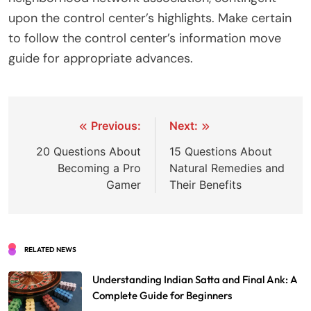
upon the control center’s highlights. Make certain
to follow the control center’s information move
guide for appropriate advances.
Post
Previous:
Next:
navigation
20 Questions About
15 Questions About
Becoming a Pro
Natural Remedies and
Gamer
Their Benefits
RELATED NEWS
Understanding Indian Satta and Final Ank: A
Complete Guide for Beginners