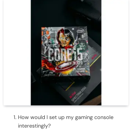
How would I set up my gaming console
interestingly?