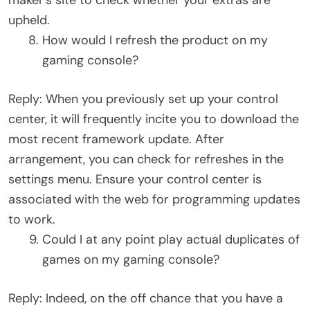
upheld.
How would I refresh the product on my
gaming console?
Reply: When you previously set up your control
center, it will frequently incite you to download the
most recent framework update. After
arrangement, you can check for refreshes in the
settings menu. Ensure your control center is
associated with the web for programming updates
to work.
Could I at any point play actual duplicates of
games on my gaming console?
Reply: Indeed, on the off chance that you have a