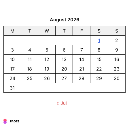
August 2026
M
T
W
T
F
S
S
1
2
3
4
5
6
7
8
9
10
11
12
13
14
15
16
17
18
19
20
21
22
23
24
25
26
27
28
29
30
31
« Jul
PAGES