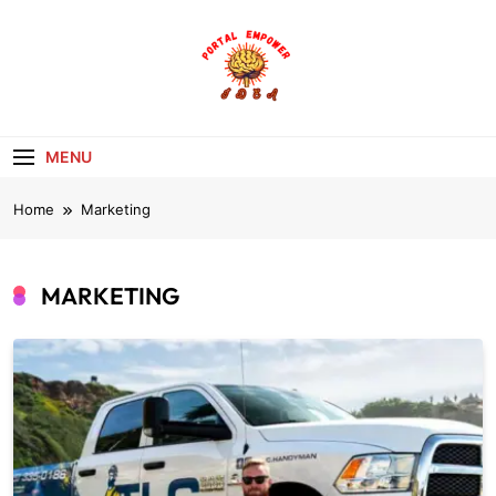
Skip
to
content
portalempoweri
MENU
Home
Marketing
MARKETING