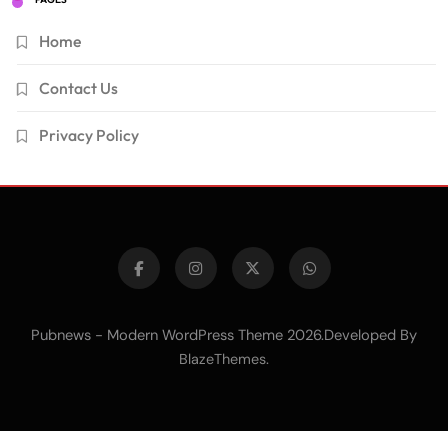
Home
Contact Us
Privacy Policy
Pubnews - Modern WordPress Theme 2026.Developed By
.
BlazeThemes