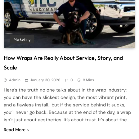
Marketing
How Wraps Are Really About Service, Story, and
Scale
Admin
January 30, 2026
0
8 Mins
Here’s the truth no one talks about in the wrap industry:
you can have the slickest design, the most vibrant print,
and a flawless install… but if the service behind it sucks,
you’ll never go back. Because at the end of the day, a wrap
isn’t just about aesthetics. It’s about trust. It’s about the…
Read More