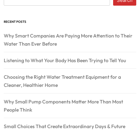
Search
RECENT POSTS
Why Smart Companies Are Paying More Attention to Their
Water Than Ever Before
Listening to What Your Body Has Been Trying to Tell You
Choosing the Right Water Treatment Equipment for a
Cleaner, Healthier Home
Why Small Pump Components Matter More Than Most
People Think
Small Choices That Create Extraordinary Days & Future