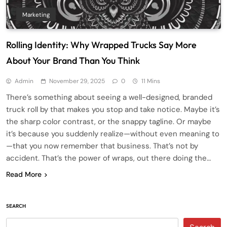
Marketing
Rolling Identity: Why Wrapped Trucks Say More
About Your Brand Than You Think
Admin
November 29, 2025
0
11 Mins
There’s something about seeing a well-designed, branded
truck roll by that makes you stop and take notice. Maybe it’s
the sharp color contrast, or the snappy tagline. Or maybe
it’s because you suddenly realize—without even meaning to
—that you now remember that business. That’s not by
accident. That’s the power of wraps, out there doing the…
Read More
SEARCH