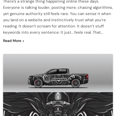
There’s a strange thing happening online these days.
Everyone is talking louder, posting more, chasing algorithms,
yet genuine authority still feels rare. You can sense it when
you land on a website and instinctively trust what you’re
reading. It doesn’t scream for attention. It doesn’t stuff
keywords into every sentence. It just… feels real. That…
Read More