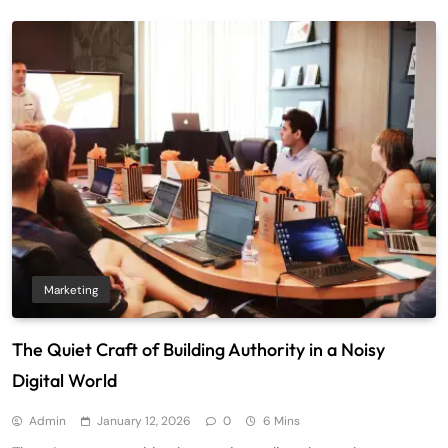
Marketing
The Quiet Craft of Building Authority in a Noisy
Digital World
Admin
January 12, 2026
0
6 Mins