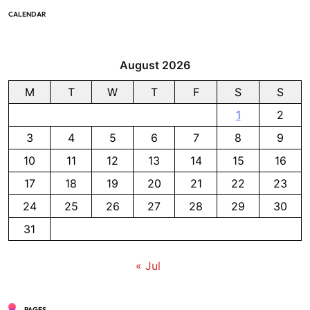
CALENDAR
August 2026
M
T
W
T
F
S
S
1
2
3
4
5
6
7
8
9
10
11
12
13
14
15
16
17
18
19
20
21
22
23
24
25
26
27
28
29
30
31
« Jul
PAGES