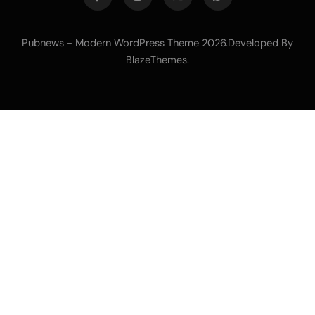
Pubnews - Modern WordPress Theme 2026.Developed By
.
BlazeThemes