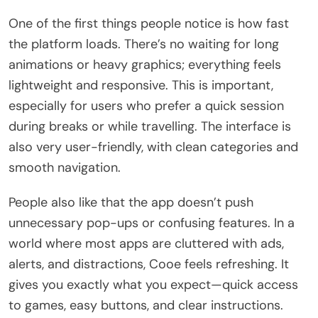
One of the first things people notice is how fast
the platform loads. There’s no waiting for long
animations or heavy graphics; everything feels
lightweight and responsive. This is important,
especially for users who prefer a quick session
during breaks or while travelling. The interface is
also very user-friendly, with clean categories and
smooth navigation.
People also like that the app doesn’t push
unnecessary pop-ups or confusing features. In a
world where most apps are cluttered with ads,
alerts, and distractions, Cooe feels refreshing. It
gives you exactly what you expect—quick access
to games, easy buttons, and clear instructions.