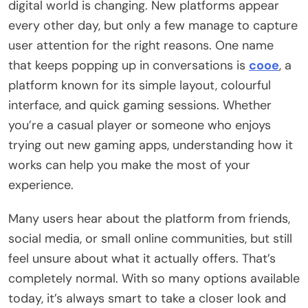
digital world is changing. New platforms appear
every other day, but only a few manage to capture
user attention for the right reasons. One name
that keeps popping up in conversations is
cooe
, a
platform known for its simple layout, colourful
interface, and quick gaming sessions. Whether
you’re a casual player or someone who enjoys
trying out new gaming apps, understanding how it
works can help you make the most of your
experience.
Many users hear about the platform from friends,
social media, or small online communities, but still
feel unsure about what it actually offers. That’s
completely normal. With so many options available
today, it’s always smart to take a closer look and