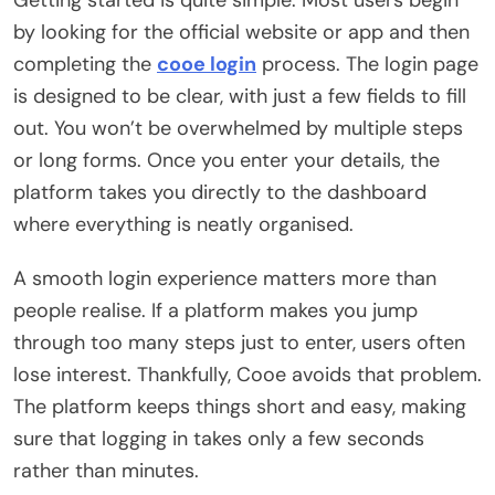
by looking for the official website or app and then
completing the
cooe login
process. The login page
is designed to be clear, with just a few fields to fill
out. You won’t be overwhelmed by multiple steps
or long forms. Once you enter your details, the
platform takes you directly to the dashboard
where everything is neatly organised.
A smooth login experience matters more than
people realise. If a platform makes you jump
through too many steps just to enter, users often
lose interest. Thankfully, Cooe avoids that problem.
The platform keeps things short and easy, making
sure that logging in takes only a few seconds
rather than minutes.