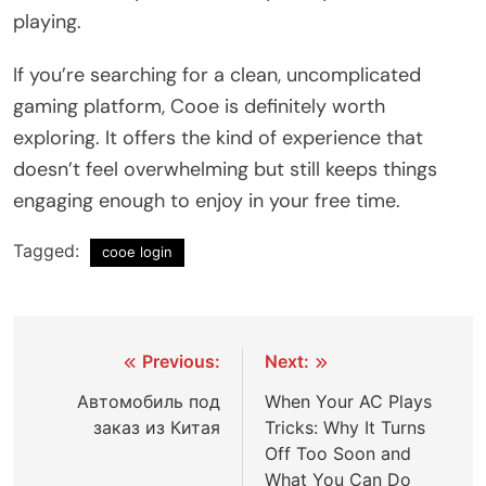
playing.
If you’re searching for a clean, uncomplicated
gaming platform, Cooe is definitely worth
exploring. It offers the kind of experience that
doesn’t feel overwhelming but still keeps things
engaging enough to enjoy in your free time.
Tagged:
cooe login
Post
Previous:
Next:
navigation
Автомобиль под
When Your AC Plays
заказ из Китая
Tricks: Why It Turns
Off Too Soon and
What You Can Do