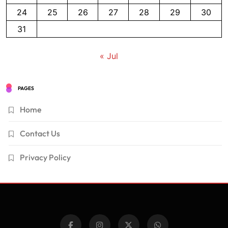
24
25
26
27
28
29
30
31
« Jul
PAGES
Home
Contact Us
Privacy Policy