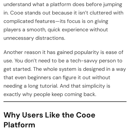
understand what a platform does before jumping
in. Cooe stands out because it isn’t cluttered with
complicated features—its focus is on giving
players a smooth, quick experience without
unnecessary distractions.
Another reason it has gained popularity is ease of
use. You don’t need to be a tech-savvy person to
get started. The whole system is designed in a way
that even beginners can figure it out without
needing a long tutorial. And that simplicity is
exactly why people keep coming back.
Why Users Like the Cooe
Platform