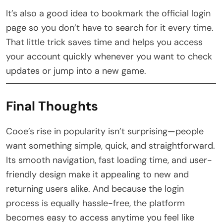
It’s also a good idea to bookmark the official login
page so you don’t have to search for it every time.
That little trick saves time and helps you access
your account quickly whenever you want to check
updates or jump into a new game.
Final Thoughts
Cooe’s rise in popularity isn’t surprising—people
want something simple, quick, and straightforward.
Its smooth navigation, fast loading time, and user-
friendly design make it appealing to new and
returning users alike. And because the login
process is equally hassle-free, the platform
becomes easy to access anytime you feel like