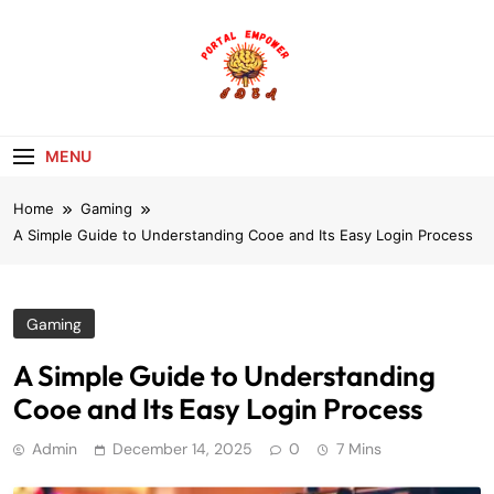
Skip
to
content
portalempoweri
MENU
Home
Gaming
A Simple Guide to Understanding Cooe and Its Easy Login Process
Gaming
A Simple Guide to Understanding
Cooe and Its Easy Login Process
Admin
December 14, 2025
0
7 Mins