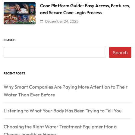
Cooe Platform Guide: Easy Access, Features,
and Secure Cooe Login Process
December 24, 2025
SEARCH
Search
RECENT POSTS
Why Smart Companies Are Paying More Attention to Their
Water Than Ever Before
Listening to What Your Body Has Been Trying to Tell You
Choosing the Right Water Treatment Equipment for a
Cleaner, Healthier Home