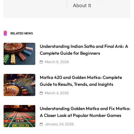
About It
RELATED NEWS
Understanding Indian Satta and Final Ank: A
Complete Guide for Beginners
March 6, 2026
Matka 420 and Golden Matka: Complete
Guide to Results, Trends, and Insights
March 4, 2026
Understanding Golden Matka and Fix Matka:
A Closer Look at Popular Number Games
January 24, 2026