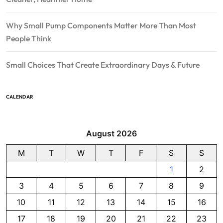
Why Small Pump Components Matter More Than Most
People Think
Small Choices That Create Extraordinary Days & Future
CALENDAR
August 2026
M
T
W
T
F
S
S
1
2
3
4
5
6
7
8
9
10
11
12
13
14
15
16
17
18
19
20
21
22
23