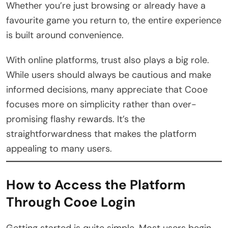
Whether you’re just browsing or already have a
favourite game you return to, the entire experience
is built around convenience.
With online platforms, trust also plays a big role.
While users should always be cautious and make
informed decisions, many appreciate that Cooe
focuses more on simplicity rather than over-
promising flashy rewards. It’s the
straightforwardness that makes the platform
appealing to many users.
How to Access the Platform
Through Cooe Login
Getting started is quite simple. Most users begin