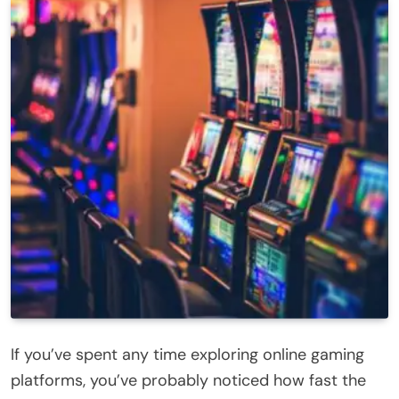
If you’ve spent any time exploring online gaming
platforms, you’ve probably noticed how fast the