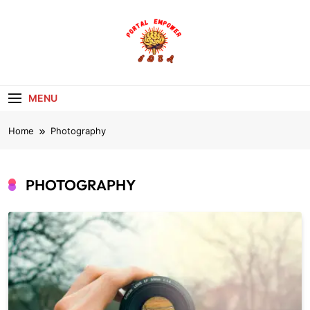
Skip
to
content
portalempoweri
MENU
Home
Photography
PHOTOGRAPHY