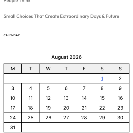
People Think
Small Choices That Create Extraordinary Days & Future
CALENDAR
August 2026
M
T
W
T
F
S
S
1
2
3
4
5
6
7
8
9
10
11
12
13
14
15
16
17
18
19
20
21
22
23
24
25
26
27
28
29
30
31