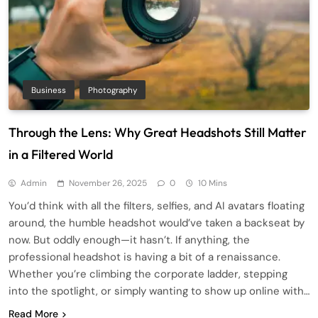
Business
Photography
Through the Lens: Why Great Headshots Still Matter
in a Filtered World
Admin
November 26, 2025
0
10 Mins
You’d think with all the filters, selfies, and AI avatars floating
around, the humble headshot would’ve taken a backseat by
now. But oddly enough—it hasn’t. If anything, the
professional headshot is having a bit of a renaissance.
Whether you’re climbing the corporate ladder, stepping
into the spotlight, or simply wanting to show up online with…
Read More