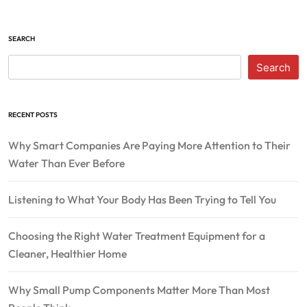
SEARCH
Search
RECENT POSTS
Why Smart Companies Are Paying More Attention to Their
Water Than Ever Before
Listening to What Your Body Has Been Trying to Tell You
Choosing the Right Water Treatment Equipment for a
Cleaner, Healthier Home
Why Small Pump Components Matter More Than Most