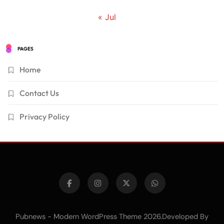
« Jul
PAGES
Home
Contact Us
Privacy Policy
Pubnews - Modern WordPress Theme 2026.Developed By