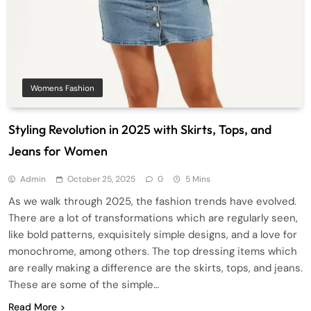
Womens Fashion
Styling Revolution in 2025 with Skirts, Tops, and
Jeans for Women
Admin
October 25, 2025
0
5 Mins
As we walk through 2025, the fashion trends have evolved.
There are a lot of transformations which are regularly seen,
like bold patterns, exquisitely simple designs, and a love for
monochrome, among others. The top dressing items which
are really making a difference are the skirts, tops, and jeans.
These are some of the simple…
Read More