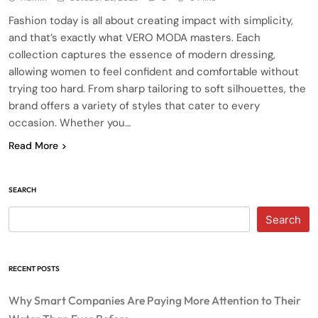
Fashion today is all about creating impact with simplicity,
and that’s exactly what VERO MODA masters. Each
collection captures the essence of modern dressing,
allowing women to feel confident and comfortable without
trying too hard. From sharp tailoring to soft silhouettes, the
brand offers a variety of styles that cater to every
occasion. Whether you…
Read More
SEARCH
Search
RECENT POSTS
Why Smart Companies Are Paying More Attention to Their