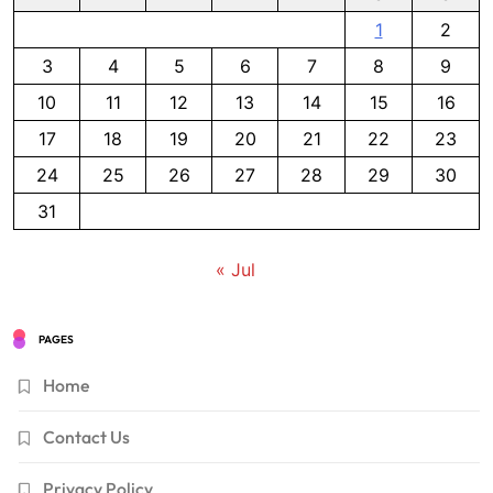
1
2
3
4
5
6
7
8
9
10
11
12
13
14
15
16
17
18
19
20
21
22
23
24
25
26
27
28
29
30
31
« Jul
PAGES
Home
Contact Us
Privacy Policy