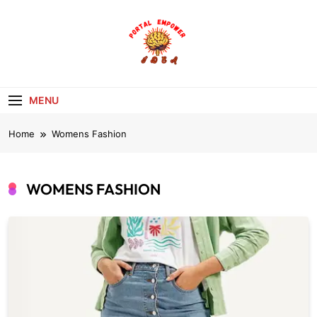
Skip
to
content
portalempoweri
MENU
Home
Womens Fashion
WOMENS FASHION