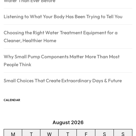
Water Than Ever Before
Listening to What Your Body Has Been Trying to Tell You
Choosing the Right Water Treatment Equipment for a
Cleaner, Healthier Home
Why Small Pump Components Matter More Than Most
People Think
Small Choices That Create Extraordinary Days & Future
CALENDAR
August 2026
M
T
W
T
F
S
S