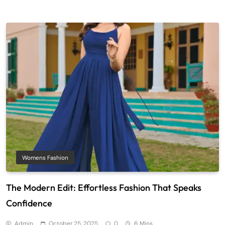
Womens Fashion
The Modern Edit: Effortless Fashion That Speaks
Confidence
Admin
October 25, 2025
0
6 Mins