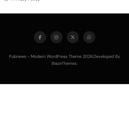
Pubnews - Modern WordPress Theme 2026.Developed By
.
BlazeThemes