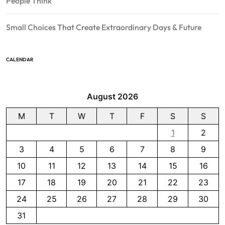
People Think
Small Choices That Create Extraordinary Days & Future
CALENDAR
August 2026
M
T
W
T
F
S
S
1
2
3
4
5
6
7
8
9
10
11
12
13
14
15
16
17
18
19
20
21
22
23
24
25
26
27
28
29
30
31