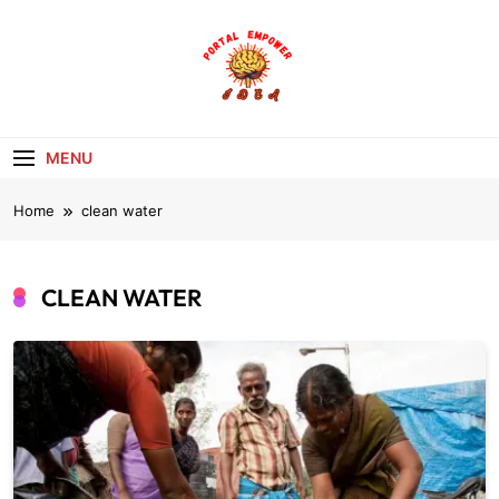
Skip
to
content
portalempoweri
MENU
Home
clean water
CLEAN WATER