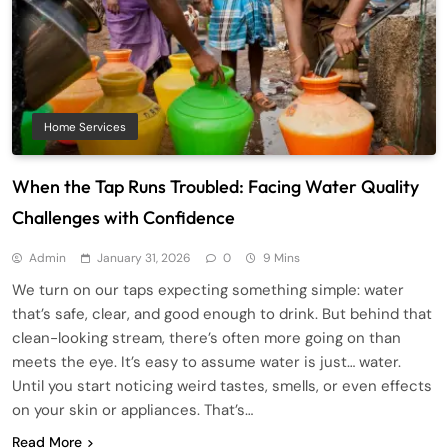
Home Services
When the Tap Runs Troubled: Facing Water Quality
Challenges with Confidence
Admin
January 31, 2026
0
9 Mins
We turn on our taps expecting something simple: water
that’s safe, clear, and good enough to drink. But behind that
clean-looking stream, there’s often more going on than
meets the eye. It’s easy to assume water is just… water.
Until you start noticing weird tastes, smells, or even effects
on your skin or appliances. That’s…
Read More