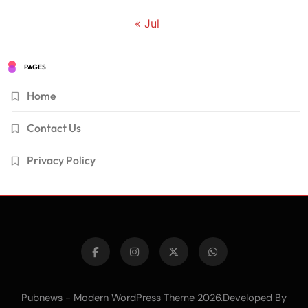
« Jul
PAGES
Home
Contact Us
Privacy Policy
Pubnews - Modern WordPress Theme 2026.Developed By