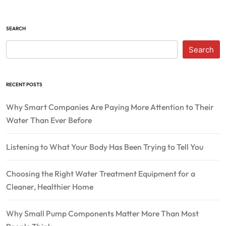
SEARCH
Search
RECENT POSTS
Why Smart Companies Are Paying More Attention to Their
Water Than Ever Before
Listening to What Your Body Has Been Trying to Tell You
Choosing the Right Water Treatment Equipment for a
Cleaner, Healthier Home
Why Small Pump Components Matter More Than Most