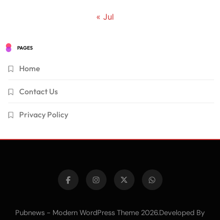
« Jul
PAGES
Home
Contact Us
Privacy Policy
Pubnews - Modern WordPress Theme 2026.Developed By