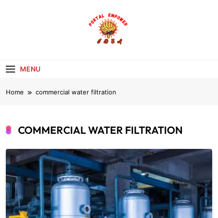
Skip
to
content
portalempoweri
MENU
Home
commercial water filtration
COMMERCIAL WATER FILTRATION