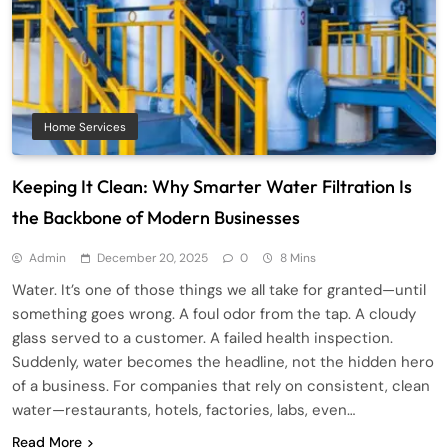
Home Services
Keeping It Clean: Why Smarter Water Filtration Is
the Backbone of Modern Businesses
Admin
December 20, 2025
0
8 Mins
Water. It’s one of those things we all take for granted—until
something goes wrong. A foul odor from the tap. A cloudy
glass served to a customer. A failed health inspection.
Suddenly, water becomes the headline, not the hidden hero
of a business. For companies that rely on consistent, clean
water—restaurants, hotels, factories, labs, even…
Read More