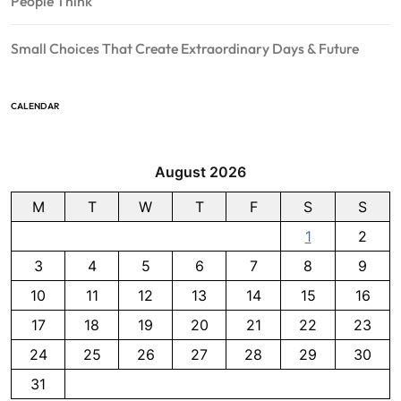
People Think
Small Choices That Create Extraordinary Days & Future
CALENDAR
August 2026
M
T
W
T
F
S
S
1
2
3
4
5
6
7
8
9
10
11
12
13
14
15
16
17
18
19
20
21
22
23
24
25
26
27
28
29
30
31