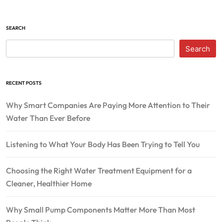
SEARCH
Search
RECENT POSTS
Why Smart Companies Are Paying More Attention to Their
Water Than Ever Before
Listening to What Your Body Has Been Trying to Tell You
Choosing the Right Water Treatment Equipment for a
Cleaner, Healthier Home
Why Small Pump Components Matter More Than Most