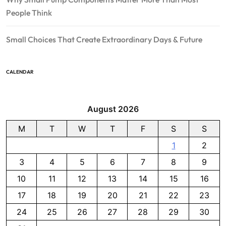
People Think
Small Choices That Create Extraordinary Days & Future
CALENDAR
August 2026
M
T
W
T
F
S
S
1
2
3
4
5
6
7
8
9
10
11
12
13
14
15
16
17
18
19
20
21
22
23
24
25
26
27
28
29
30