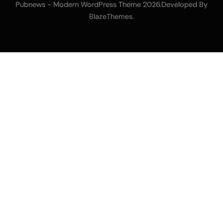
Pubnews - Modern WordPress Theme 2026.Developed By
.
BlazeThemes