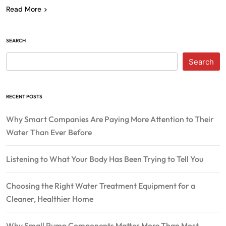
Read More
SEARCH
Search
RECENT POSTS
Why Smart Companies Are Paying More Attention to Their
Water Than Ever Before
Listening to What Your Body Has Been Trying to Tell You
Choosing the Right Water Treatment Equipment for a
Cleaner, Healthier Home
Why Small Pump Components Matter More Than Most