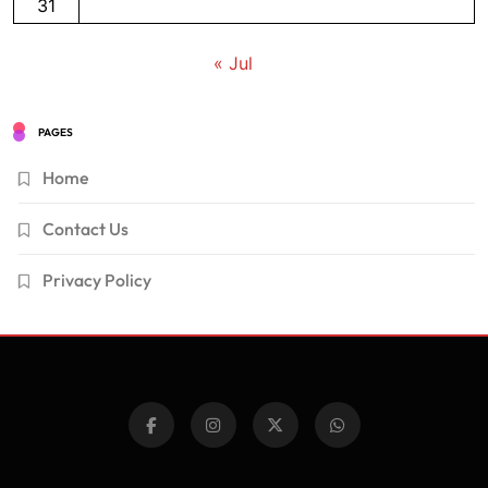
31
« Jul
PAGES
Home
Contact Us
Privacy Policy