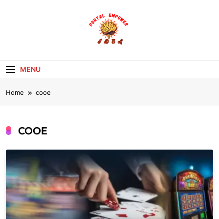
Skip
to
content
portalempoweri
MENU
Home
cooe
COOE