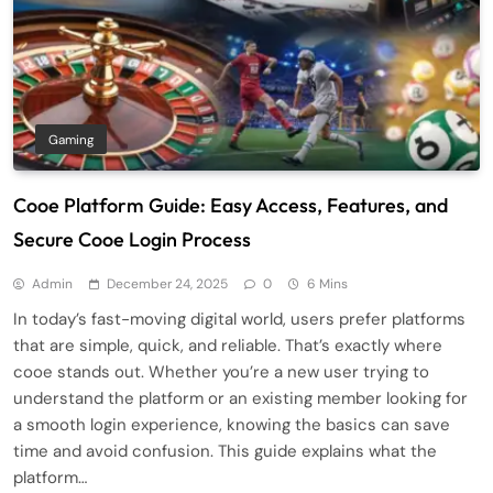
Gaming
Cooe Platform Guide: Easy Access, Features, and
Secure Cooe Login Process
Admin
December 24, 2025
0
6 Mins
In today’s fast-moving digital world, users prefer platforms
that are simple, quick, and reliable. That’s exactly where
cooe stands out. Whether you’re a new user trying to
understand the platform or an existing member looking for
a smooth login experience, knowing the basics can save
time and avoid confusion. This guide explains what the
platform…