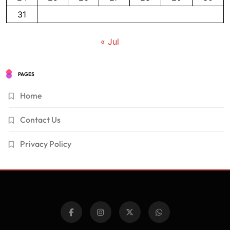
31
« Jul
PAGES
Home
Contact Us
Privacy Policy