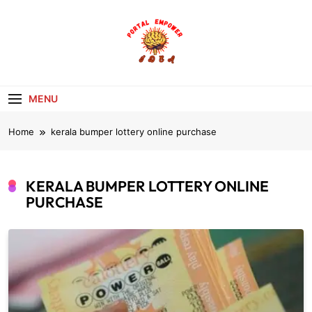
Skip
to
content
portalempoweri
MENU
Home
kerala bumper lottery online purchase
KERALA BUMPER LOTTERY ONLINE
PURCHASE