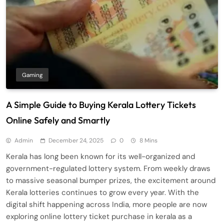
Gaming
A Simple Guide to Buying Kerala Lottery Tickets
Online Safely and Smartly
Admin
December 24, 2025
0
8 Mins
Kerala has long been known for its well-organized and
government-regulated lottery system. From weekly draws
to massive seasonal bumper prizes, the excitement around
Kerala lotteries continues to grow every year. With the
digital shift happening across India, more people are now
exploring online lottery ticket purchase in kerala as a