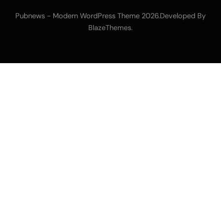
Pubnews - Modern WordPress Theme 2026.Developed By
.
BlazeThemes