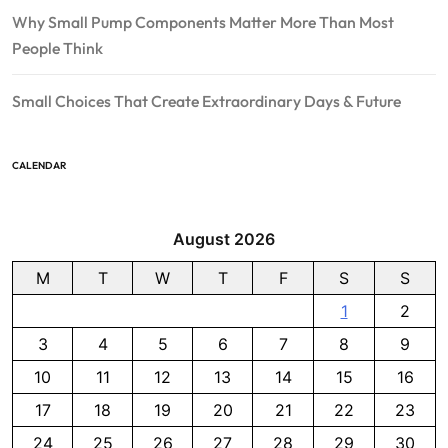
Why Small Pump Components Matter More Than Most
People Think
Small Choices That Create Extraordinary Days & Future
CALENDAR
August 2026
M
T
W
T
F
S
S
1
2
3
4
5
6
7
8
9
10
11
12
13
14
15
16
17
18
19
20
21
22
23
24
25
26
27
28
29
30