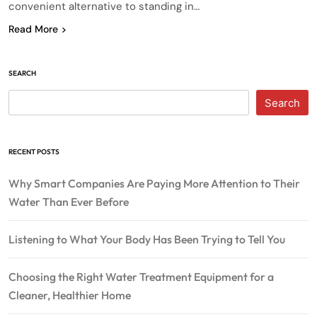
convenient alternative to standing in…
Read More
SEARCH
Search
RECENT POSTS
Why Smart Companies Are Paying More Attention to Their
Water Than Ever Before
Listening to What Your Body Has Been Trying to Tell You
Choosing the Right Water Treatment Equipment for a
Cleaner, Healthier Home