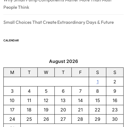
People Think
Small Choices That Create Extraordinary Days & Future
CALENDAR
August 2026
M
T
W
T
F
S
S
1
2
3
4
5
6
7
8
9
10
11
12
13
14
15
16
17
18
19
20
21
22
23
24
25
26
27
28
29
30