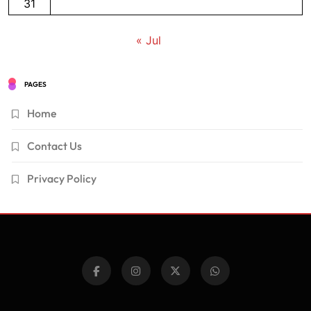
31
« Jul
PAGES
Home
Contact Us
Privacy Policy