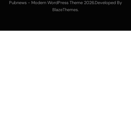
Pubnews - Modern WordPress Theme 2026.Developed By
.
BlazeThemes