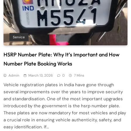
Service
HSRP Number Plate: Why It’s Important and How
Number Plate Booking Works
Admin
March 13, 2026
0
7 Mins
Vehicle registration plates in India have gone through
several improvements over the years to improve security
and standardisation. One of the most important upgrades
introduced by the government is the hsrp number plate.
These plates are now mandatory for most vehicles and play
a crucial role in ensuring vehicle authenticity, safety, and
easy identification. If…