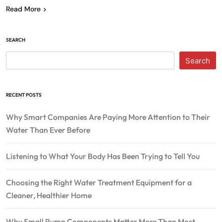
Read More
SEARCH
Search
RECENT POSTS
Why Smart Companies Are Paying More Attention to Their
Water Than Ever Before
Listening to What Your Body Has Been Trying to Tell You
Choosing the Right Water Treatment Equipment for a
Cleaner, Healthier Home
Why Small Pump Components Matter More Than Most