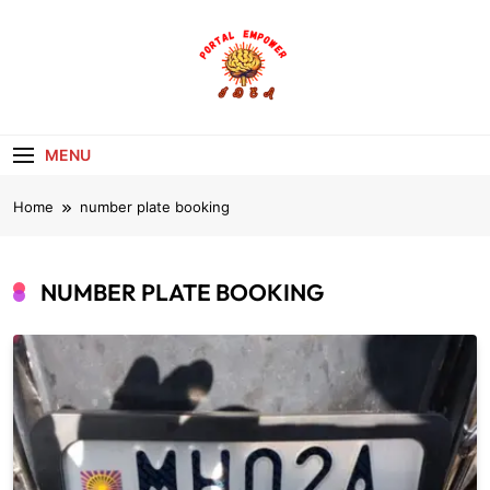
Skip
to
content
portalempoweri
MENU
Home
number plate booking
NUMBER PLATE BOOKING