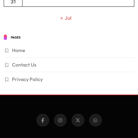
31
« Jul
PAGES
Home
Contact Us
Privacy Policy