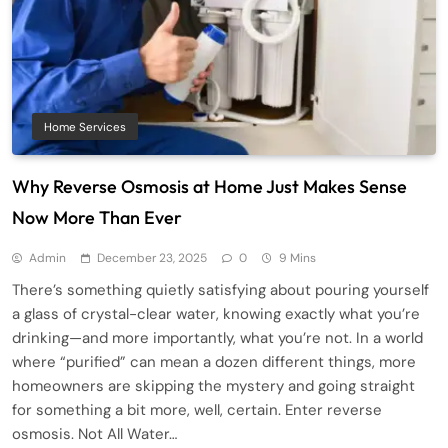
Home Services
Why Reverse Osmosis at Home Just Makes Sense
Now More Than Ever
Admin
December 23, 2025
0
9 Mins
There’s something quietly satisfying about pouring yourself
a glass of crystal-clear water, knowing exactly what you’re
drinking—and more importantly, what you’re not. In a world
where “purified” can mean a dozen different things, more
homeowners are skipping the mystery and going straight
for something a bit more, well, certain. Enter reverse
osmosis. Not All Water…