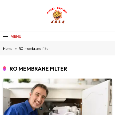
Skip
to
content
portalempoweri
MENU
Home
RO membrane filter
RO MEMBRANE FILTER