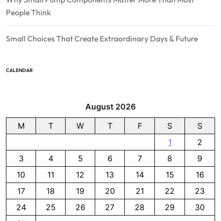
People Think
Small Choices That Create Extraordinary Days & Future
CALENDAR
August 2026
M
T
W
T
F
S
S
1
2
3
4
5
6
7
8
9
10
11
12
13
14
15
16
17
18
19
20
21
22
23
24
25
26
27
28
29
30