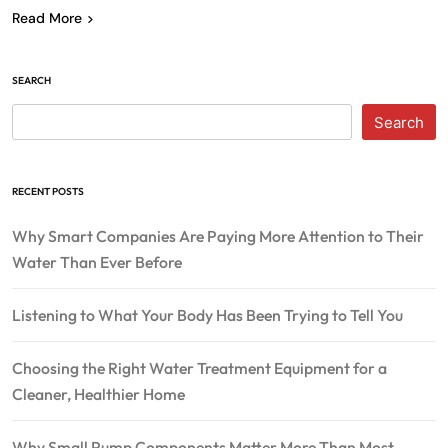
Read More
SEARCH
Search
RECENT POSTS
Why Smart Companies Are Paying More Attention to Their
Water Than Ever Before
Listening to What Your Body Has Been Trying to Tell You
Choosing the Right Water Treatment Equipment for a
Cleaner, Healthier Home
Why Small Pump Components Matter More Than Most