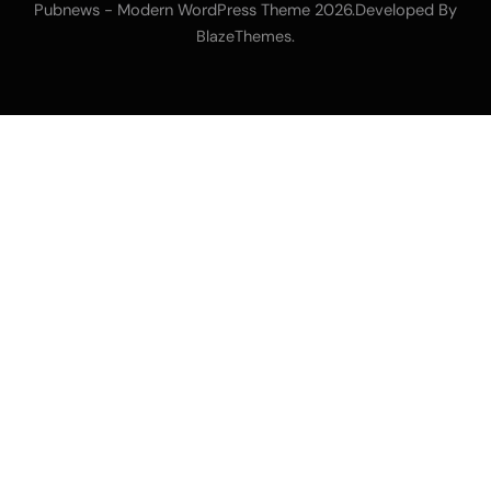
Pubnews - Modern WordPress Theme 2026.Developed By
.
BlazeThemes