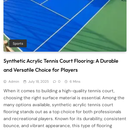
Sports
Synthetic Acrylic Tennis Court Flooring: A Durable
and Versatile Choice for Players
Admin
July 18, 2025
0
6 Mins
When it comes to building a high-quality tennis court,
choosing the right surface material is essential. Among the
many options available, synthetic acrylic tennis court
flooring stands out as a top choice for both professionals
and recreational players. Known for its durability, consistent
bounce, and vibrant appearance, this type of flooring