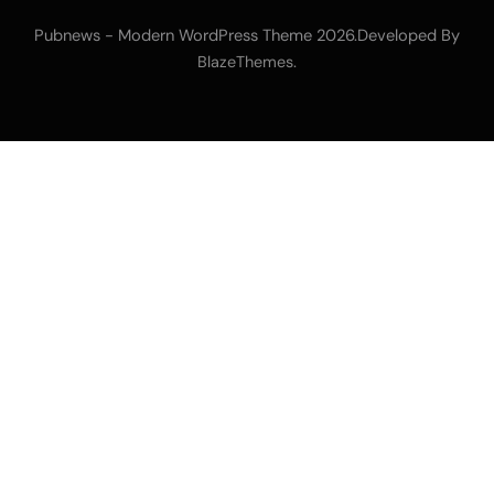
Pubnews - Modern WordPress Theme 2026.Developed By
.
BlazeThemes