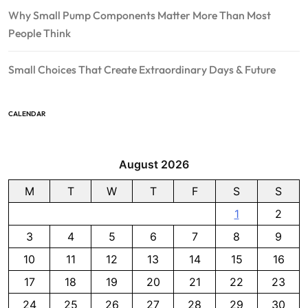
Why Small Pump Components Matter More Than Most
People Think
Small Choices That Create Extraordinary Days & Future
CALENDAR
August 2026
M
T
W
T
F
S
S
1
2
3
4
5
6
7
8
9
10
11
12
13
14
15
16
17
18
19
20
21
22
23
24
25
26
27
28
29
30