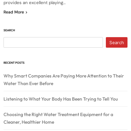
provides an excellent playing…
Read More
SEARCH
Search
RECENT POSTS
Why Smart Companies Are Paying More Attention to Their
Water Than Ever Before
Listening to What Your Body Has Been Trying to Tell You
Choosing the Right Water Treatment Equipment for a
Cleaner, Healthier Home