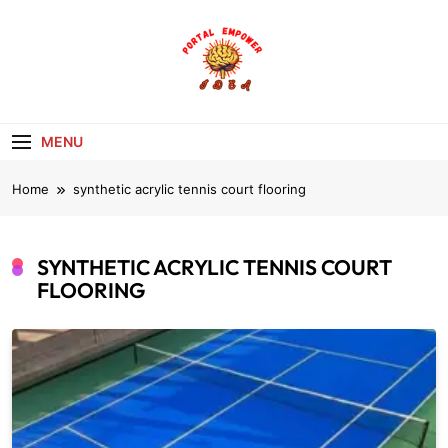
Skip
to
content
portalempoweri
MENU
Home
synthetic acrylic tennis court flooring
SYNTHETIC ACRYLIC TENNIS COURT
FLOORING