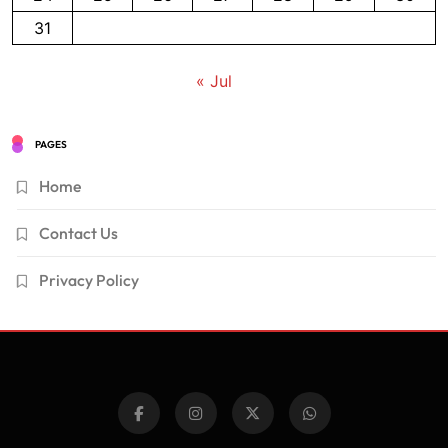
31
« Jul
PAGES
Home
Contact Us
Privacy Policy