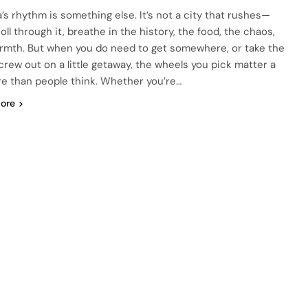
a’s rhythm is something else. It’s not a city that rushes—
oll through it, breathe in the history, the food, the chaos,
rmth. But when you do need to get somewhere, or take the
crew out on a little getaway, the wheels you pick matter a
re than people think. Whether you’re…
ore