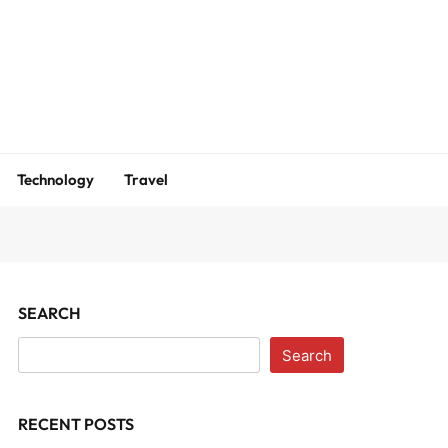
m
Technology
Travel
SEARCH
Search
RECENT POSTS