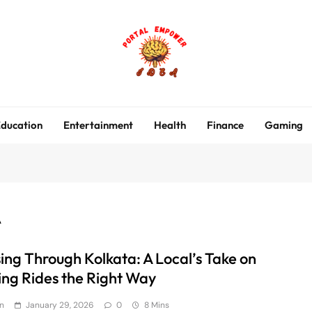
portalempoweridea.co
ducation
Entertainment
Health
Finance
Gaming
A
sing Through Kolkata: A Local’s Take on
ing Rides the Right Way
n
January 29, 2026
0
8 Mins