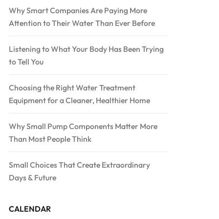
Why Smart Companies Are Paying More
Attention to Their Water Than Ever Before
Listening to What Your Body Has Been Trying
to Tell You
Choosing the Right Water Treatment
Equipment for a Cleaner, Healthier Home
Why Small Pump Components Matter More
Than Most People Think
Small Choices That Create Extraordinary
Days & Future
CALENDAR