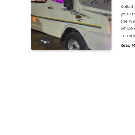
Kolkat
you str
the wa
whole 
lot mo
Travel
Read M