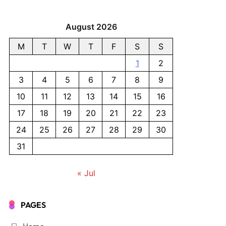
August 2026
M
T
W
T
F
S
S
1
2
3
4
5
6
7
8
9
10
11
12
13
14
15
16
17
18
19
20
21
22
23
24
25
26
27
28
29
30
31
« Jul
PAGES
Home