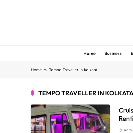
Skip
to
content
Home
Business
E
Home
Tempo Traveller in Kolkata
TEMPO TRAVELLER IN KOLKAT
Crui
Rent
Admi