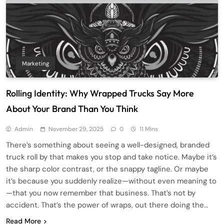
Marketing
Rolling Identity: Why Wrapped Trucks Say More
About Your Brand Than You Think
Admin
November 29, 2025
0
11 Mins
There’s something about seeing a well-designed, branded
truck roll by that makes you stop and take notice. Maybe it’s
the sharp color contrast, or the snappy tagline. Or maybe
it’s because you suddenly realize—without even meaning to
—that you now remember that business. That’s not by
accident. That’s the power of wraps, out there doing the…
Read More