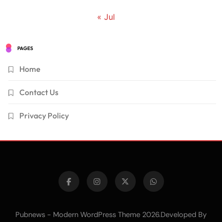
« Jul
PAGES
Home
Contact Us
Privacy Policy
Pubnews - Modern WordPress Theme 2026.Developed By