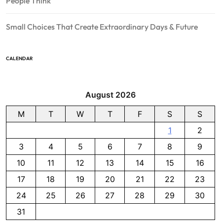
People Think
Small Choices That Create Extraordinary Days & Future
CALENDAR
August 2026
M
T
W
T
F
S
S
1
2
3
4
5
6
7
8
9
10
11
12
13
14
15
16
17
18
19
20
21
22
23
24
25
26
27
28
29
30
31