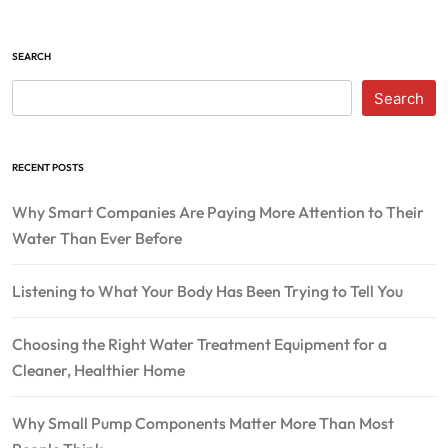
SEARCH
Search
RECENT POSTS
Why Smart Companies Are Paying More Attention to Their
Water Than Ever Before
Listening to What Your Body Has Been Trying to Tell You
Choosing the Right Water Treatment Equipment for a
Cleaner, Healthier Home
Why Small Pump Components Matter More Than Most