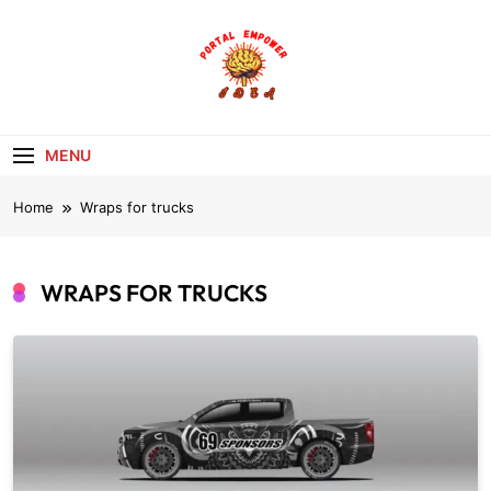
Skip
to
content
portalempoweri
MENU
Home
Wraps for trucks
WRAPS FOR TRUCKS