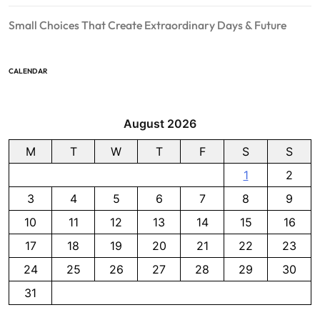
Small Choices That Create Extraordinary Days & Future
CALENDAR
August 2026
M
T
W
T
F
S
S
1
2
3
4
5
6
7
8
9
10
11
12
13
14
15
16
17
18
19
20
21
22
23
24
25
26
27
28
29
30
31