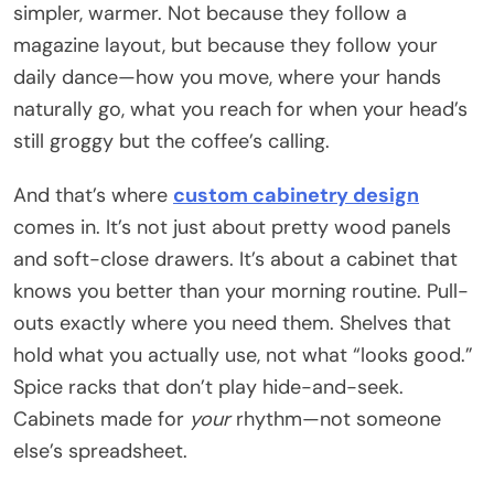
simpler, warmer. Not because they follow a
magazine layout, but because they follow your
daily dance—how you move, where your hands
naturally go, what you reach for when your head’s
still groggy but the coffee’s calling.
And that’s where
custom cabinetry design
comes in. It’s not just about pretty wood panels
and soft-close drawers. It’s about a cabinet that
knows you better than your morning routine. Pull-
outs exactly where you need them. Shelves that
hold what you actually use, not what “looks good.”
Spice racks that don’t play hide-and-seek.
Cabinets made for
your
rhythm—not someone
else’s spreadsheet.