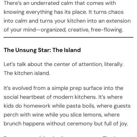
There’s an underrated calm that comes with
knowing everything has its place. It turns chaos
into calm and turns your kitchen into an extension
of your mind—organized, creative, free-flowing.
The Unsung Star: The Island
Let’s talk about the center of attention, literally.
The kitchen island.
It’s evolved from a simple prep surface into the
social heartbeat of modern kitchens. It’s where
kids do homework while pasta boils, where guests
perch with wine while you slice lemons, where
brunch happens without ceremony but full of joy.