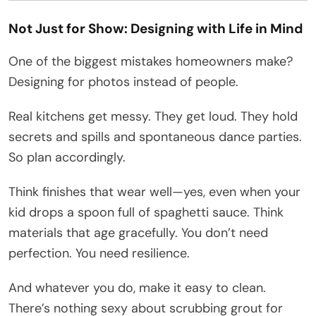
Not Just for Show: Designing with Life in Mind
One of the biggest mistakes homeowners make?
Designing for photos instead of people.
Real kitchens get messy. They get loud. They hold
secrets and spills and spontaneous dance parties.
So plan accordingly.
Think finishes that wear well—yes, even when your
kid drops a spoon full of spaghetti sauce. Think
materials that age gracefully. You don’t need
perfection. You need resilience.
And whatever you do, make it easy to clean.
There’s nothing sexy about scrubbing grout for