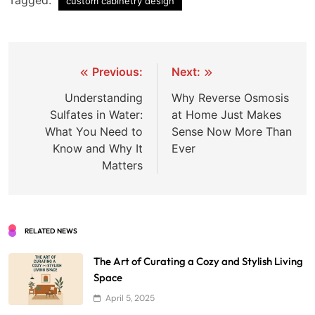
custom cabinetry design
Post
Previous:
Next:
navigation
Understanding
Why Reverse Osmosis
Sulfates in Water:
at Home Just Makes
What You Need to
Sense Now More Than
Know and Why It
Ever
Matters
RELATED NEWS
The Art of Curating a Cozy and Stylish Living
Space
April 5, 2025