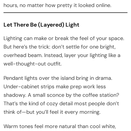
hours, no matter how pretty it looked online.
Let There Be (Layered) Light
Lighting can make or break the feel of your space.
But here’s the trick: don’t settle for one bright,
overhead beam. Instead, layer your lighting like a
well-thought-out outfit.
Pendant lights over the island bring in drama.
Under-cabinet strips make prep work less
shadowy. A small sconce by the coffee station?
That’s the kind of cozy detail most people don’t
think of—but you’ll feel it every morning.
Warm tones feel more natural than cool white,