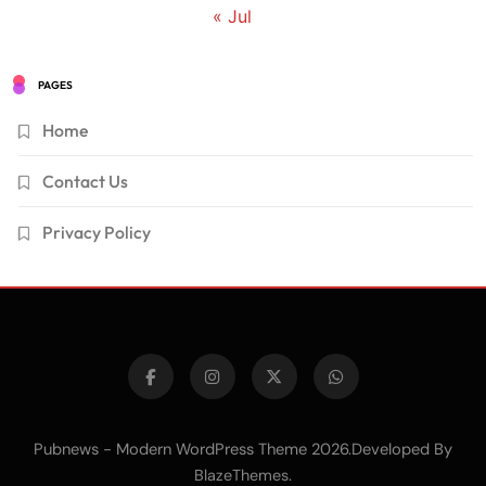
« Jul
PAGES
Home
Contact Us
Privacy Policy
Pubnews - Modern WordPress Theme 2026.Developed By
.
BlazeThemes