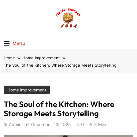
Skip
to
content
portalempoweri
MENU
Home
Home Improvement
The Soul of the Kitchen: Where Storage Meets Storytelling
Home Improvement
The Soul of the Kitchen: Where
Storage Meets Storytelling
Admin
December 23, 2025
0
8 Mins