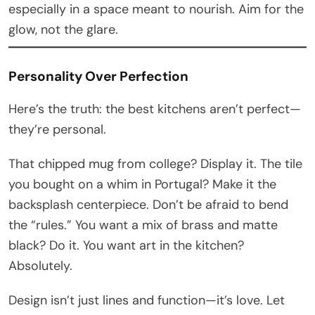
especially in a space meant to nourish. Aim for the
glow, not the glare.
Personality Over Perfection
Here’s the truth: the best kitchens aren’t perfect—
they’re personal.
That chipped mug from college? Display it. The tile
you bought on a whim in Portugal? Make it the
backsplash centerpiece. Don’t be afraid to bend
the “rules.” You want a mix of brass and matte
black? Do it. You want art in the kitchen?
Absolutely.
Design isn’t just lines and function—it’s love. Let