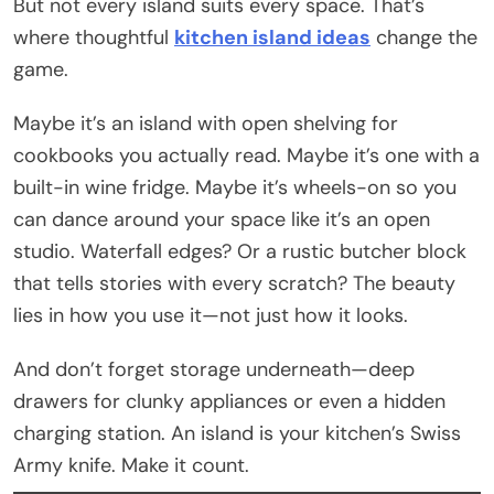
But not every island suits every space. That’s
where thoughtful
kitchen island ideas
change the
game.
Maybe it’s an island with open shelving for
cookbooks you actually read. Maybe it’s one with a
built-in wine fridge. Maybe it’s wheels-on so you
can dance around your space like it’s an open
studio. Waterfall edges? Or a rustic butcher block
that tells stories with every scratch? The beauty
lies in how you use it—not just how it looks.
And don’t forget storage underneath—deep
drawers for clunky appliances or even a hidden
charging station. An island is your kitchen’s Swiss
Army knife. Make it count.