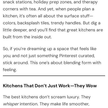
snack stations, holiday prep zones, and therapy
corners with tea. And yet, when people plan a
kitchen, it’s often all about the surface stuff—
colors, backsplash tiles, trendy handles. But dig a
little deeper, and you’ll find that great kitchens are
built from the inside out.
So, if you’re dreaming up a space that feels like
you
, and not just something Pinterest curated,
stick around. This one’s about blending form with
feeling.
Kitchens That Don’t Just Work—They Wow
The best kitchens don’t scream luxury. They
whisper
intention. They make life smoother,