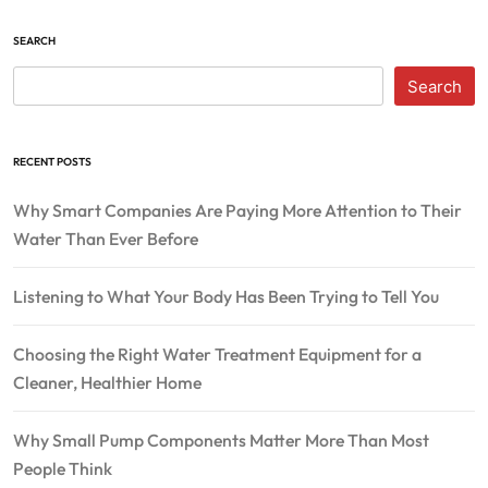
SEARCH
Search
RECENT POSTS
Why Smart Companies Are Paying More Attention to Their
Water Than Ever Before
Listening to What Your Body Has Been Trying to Tell You
Choosing the Right Water Treatment Equipment for a
Cleaner, Healthier Home
Why Small Pump Components Matter More Than Most
People Think