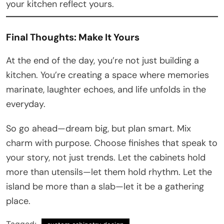
your kitchen reflect yours.
Final Thoughts: Make It Yours
At the end of the day, you’re not just building a
kitchen. You’re creating a space where memories
marinate, laughter echoes, and life unfolds in the
everyday.
So go ahead—dream big, but plan smart. Mix
charm with purpose. Choose finishes that speak to
your story, not just trends. Let the cabinets hold
more than utensils—let them hold rhythm. Let the
island be more than a slab—let it be a gathering
place.
Tagged: