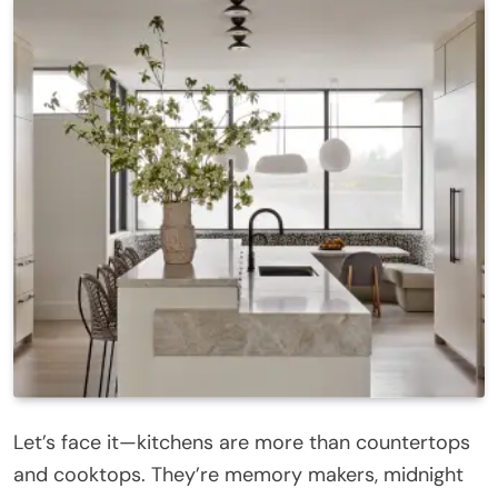
Let’s face it—kitchens are more than countertops
and cooktops. They’re memory makers, midnight