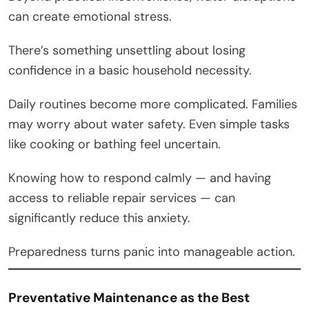
can create emotional stress.
There’s something unsettling about losing
confidence in a basic household necessity.
Daily routines become more complicated. Families
may worry about water safety. Even simple tasks
like cooking or bathing feel uncertain.
Knowing how to respond calmly — and having
access to reliable repair services — can
significantly reduce this anxiety.
Preparedness turns panic into manageable action.
Preventative Maintenance as the Best