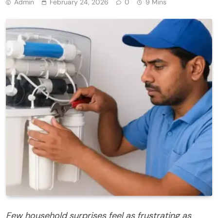
Admin
February 24, 2026
0
9 Mins
Few household surprises feel as frustrating as