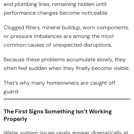
and plumbing lines, remaining hidden until
performance changes become noticeable.
Clogged filters, mineral buildup, worn components,
or pressure imbalances are among the most
common causes of unexpected disruptions.
Because these problems accumulate slowly, they
often feel sudden when they finally become visible.
That’s why many homeowners are caught off
guard.
The First Signs Something Isn’t Working
Properly
Water system issues rarely appear dramatically at