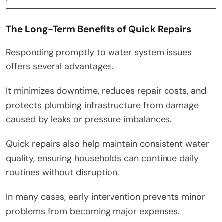
The Long-Term Benefits of Quick Repairs
Responding promptly to water system issues
offers several advantages.
It minimizes downtime, reduces repair costs, and
protects plumbing infrastructure from damage
caused by leaks or pressure imbalances.
Quick repairs also help maintain consistent water
quality, ensuring households can continue daily
routines without disruption.
In many cases, early intervention prevents minor
problems from becoming major expenses.