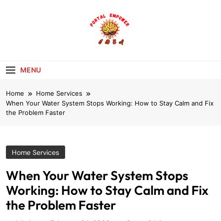
Skip
to
content
portalempoweri
MENU
Home
Home Services
When Your Water System Stops Working: How to Stay Calm and Fix
the Problem Faster
Home Services
When Your Water System Stops
Working: How to Stay Calm and Fix
the Problem Faster