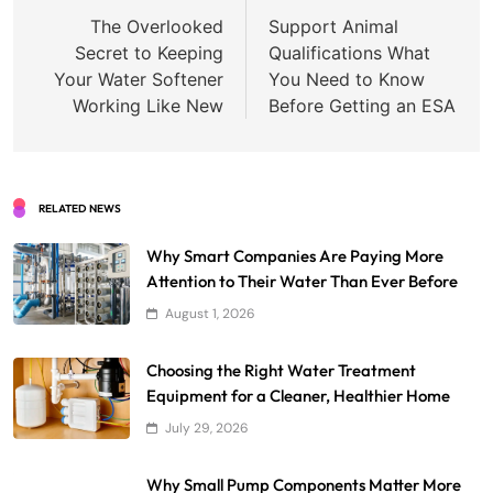
navigation
The Overlooked
Support Animal
Secret to Keeping
Qualifications What
Your Water Softener
You Need to Know
Working Like New
Before Getting an ESA
RELATED NEWS
Why Smart Companies Are Paying More
Attention to Their Water Than Ever Before
August 1, 2026
Choosing the Right Water Treatment
Equipment for a Cleaner, Healthier Home
July 29, 2026
Why Small Pump Components Matter More