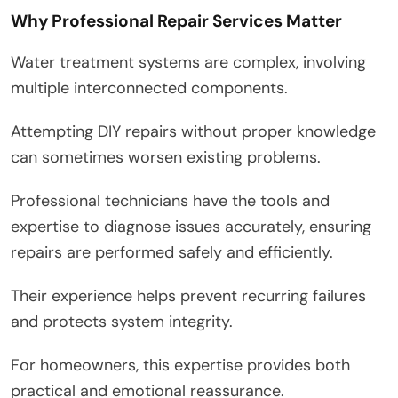
Why Professional Repair Services Matter
Water treatment systems are complex, involving
multiple interconnected components.
Attempting DIY repairs without proper knowledge
can sometimes worsen existing problems.
Professional technicians have the tools and
expertise to diagnose issues accurately, ensuring
repairs are performed safely and efficiently.
Their experience helps prevent recurring failures
and protects system integrity.
For homeowners, this expertise provides both
practical and emotional reassurance.