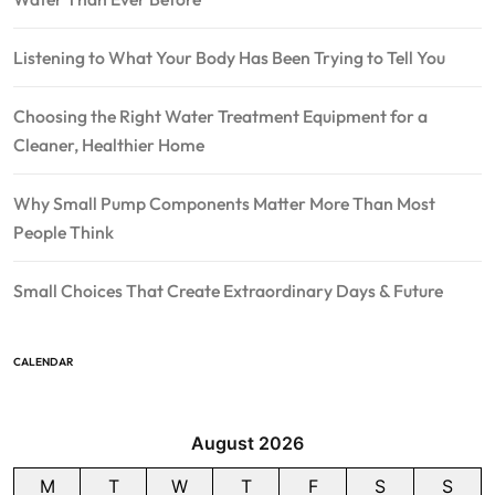
Listening to What Your Body Has Been Trying to Tell You
Choosing the Right Water Treatment Equipment for a
Cleaner, Healthier Home
Why Small Pump Components Matter More Than Most
People Think
Small Choices That Create Extraordinary Days & Future
CALENDAR
August 2026
M
T
W
T
F
S
S