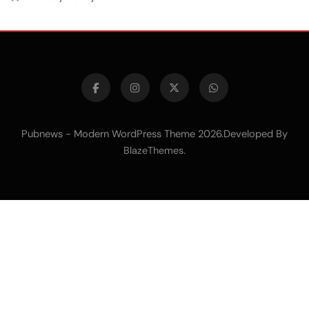
Pubnews - Modern WordPress Theme 2026.Developed By
.
BlazeThemes