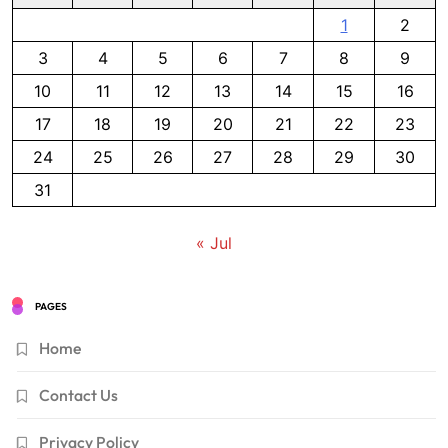
1
2
3
4
5
6
7
8
9
10
11
12
13
14
15
16
17
18
19
20
21
22
23
24
25
26
27
28
29
30
31
« Jul
PAGES
Home
Contact Us
Privacy Policy