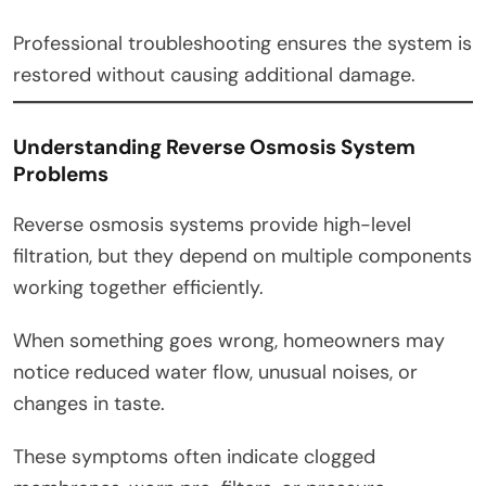
Professional troubleshooting ensures the system is
restored without causing additional damage.
Understanding Reverse Osmosis System
Problems
Reverse osmosis systems provide high-level
filtration, but they depend on multiple components
working together efficiently.
When something goes wrong, homeowners may
notice reduced water flow, unusual noises, or
changes in taste.
These symptoms often indicate clogged