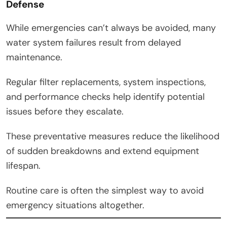
Defense
While emergencies can’t always be avoided, many
water system failures result from delayed
maintenance.
Regular filter replacements, system inspections,
and performance checks help identify potential
issues before they escalate.
These preventative measures reduce the likelihood
of sudden breakdowns and extend equipment
lifespan.
Routine care is often the simplest way to avoid
emergency situations altogether.