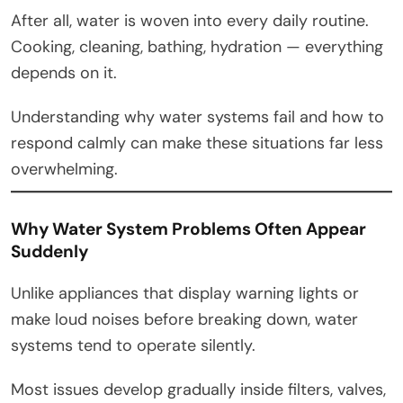
After all, water is woven into every daily routine.
Cooking, cleaning, bathing, hydration — everything
depends on it.
Understanding why water systems fail and how to
respond calmly can make these situations far less
overwhelming.
Why Water System Problems Often Appear
Suddenly
Unlike appliances that display warning lights or
make loud noises before breaking down, water
systems tend to operate silently.
Most issues develop gradually inside filters, valves,