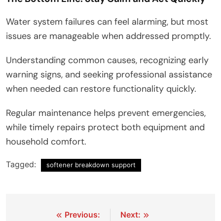
Water system failures can feel alarming, but most
issues are manageable when addressed promptly.
Understanding common causes, recognizing early
warning signs, and seeking professional assistance
when needed can restore functionality quickly.
Regular maintenance helps prevent emergencies,
while timely repairs protect both equipment and
household comfort.
Tagged:
softener breakdown support
Post
Previous:
Next: