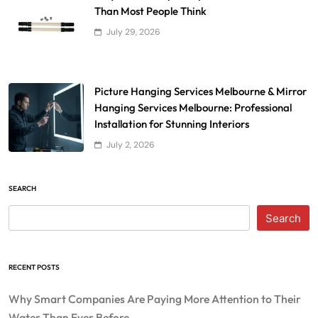
Than Most People Think
July 29, 2026
Picture Hanging Services Melbourne & Mirror
Hanging Services Melbourne: Professional
Installation for Stunning Interiors
July 2, 2026
SEARCH
Search
RECENT POSTS
Why Smart Companies Are Paying More Attention to Their
Water Than Ever Before