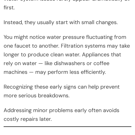
first.
Instead, they usually start with small changes.
You might notice water pressure fluctuating from
one faucet to another. Filtration systems may take
longer to produce clean water. Appliances that
rely on water — like dishwashers or coffee
machines — may perform less efficiently.
Recognizing these early signs can help prevent
more serious breakdowns.
Addressing minor problems early often avoids
costly repairs later.