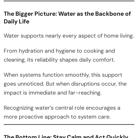
The Bigger Picture: Water as the Backbone of
Daily Life
Water supports nearly every aspect of home living.
From hydration and hygiene to cooking and
cleaning, its reliability shapes daily comfort.
When systems function smoothly, this support
goes unnoticed. But when disruptions occur, the
impact is immediate and far-reaching.
Recognizing water’s central role encourages a
more proactive approach to system care.
The Bottom Line: Stay Calm and Act Quickly