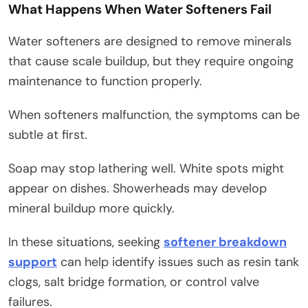
What Happens When Water Softeners Fail
Water softeners are designed to remove minerals
that cause scale buildup, but they require ongoing
maintenance to function properly.
When softeners malfunction, the symptoms can be
subtle at first.
Soap may stop lathering well. White spots might
appear on dishes. Showerheads may develop
mineral buildup more quickly.
In these situations, seeking
softener breakdown
support
can help identify issues such as resin tank
clogs, salt bridge formation, or control valve
failures.