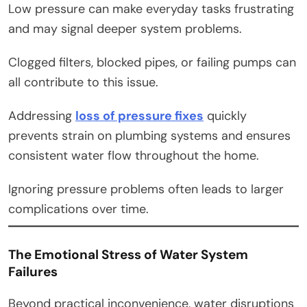
Low pressure can make everyday tasks frustrating
and may signal deeper system problems.
Clogged filters, blocked pipes, or failing pumps can
all contribute to this issue.
Addressing
loss of pressure fixes
quickly
prevents strain on plumbing systems and ensures
consistent water flow throughout the home.
Ignoring pressure problems often leads to larger
complications over time.
The Emotional Stress of Water System
Failures
Beyond practical inconvenience, water disruptions