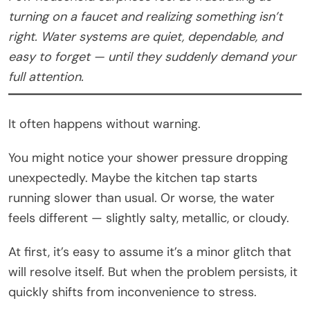
turning on a faucet and realizing something isn’t
right. Water systems are quiet, dependable, and
easy to forget — until they suddenly demand your
full attention.
It often happens without warning.
You might notice your shower pressure dropping
unexpectedly. Maybe the kitchen tap starts
running slower than usual. Or worse, the water
feels different — slightly salty, metallic, or cloudy.
At first, it’s easy to assume it’s a minor glitch that
will resolve itself. But when the problem persists, it
quickly shifts from inconvenience to stress.