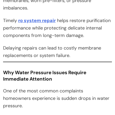
membranes, worn pre-filters, or pressure
imbalances.
Timely
ro system repair
helps restore purification
performance while protecting delicate internal
components from long-term damage.
Delaying repairs can lead to costly membrane
replacements or system failure.
Why Water Pressure Issues Require
Immediate Attention
One of the most common complaints
homeowners experience is sudden drops in water
pressure.