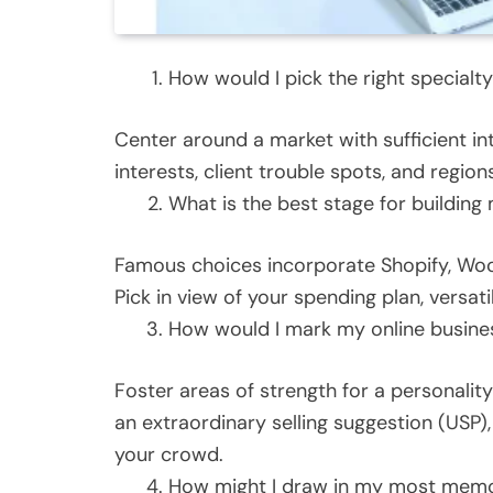
How would I pick the right specialt
Center around a market with sufficient int
interests, client trouble spots, and regio
What is the best stage for building
Famous choices incorporate Shopify, W
Pick in view of your spending plan, versatil
How would I mark my online busine
Foster areas of strength for a personality 
an extraordinary selling suggestion (USP
your crowd.
How might I draw in my most memor