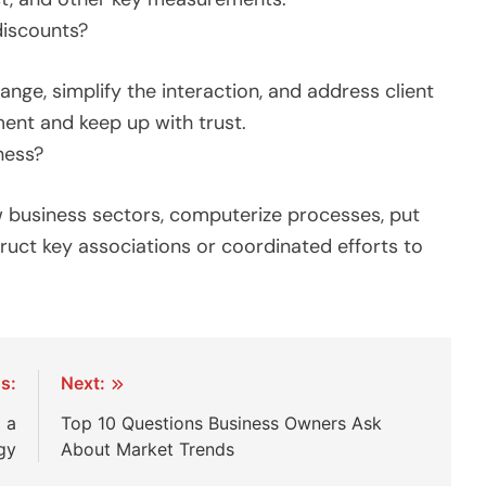
discounts?
nge, simplify the interaction, and address client
ment and keep up with trust.
ness?
 business sectors, computerize processes, put
ruct key associations or coordinated efforts to
s:
Next:
 a
Top 10 Questions Business Owners Ask
gy
About Market Trends