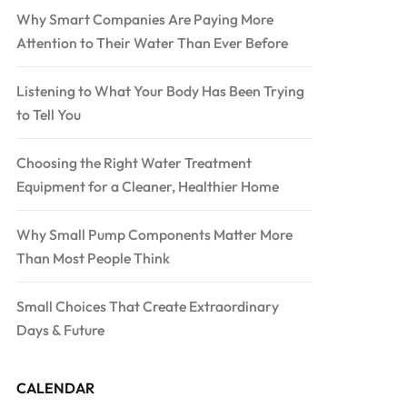
Why Smart Companies Are Paying More
Attention to Their Water Than Ever Before
Listening to What Your Body Has Been Trying
to Tell You
Choosing the Right Water Treatment
Equipment for a Cleaner, Healthier Home
Why Small Pump Components Matter More
Than Most People Think
Small Choices That Create Extraordinary
Days & Future
CALENDAR