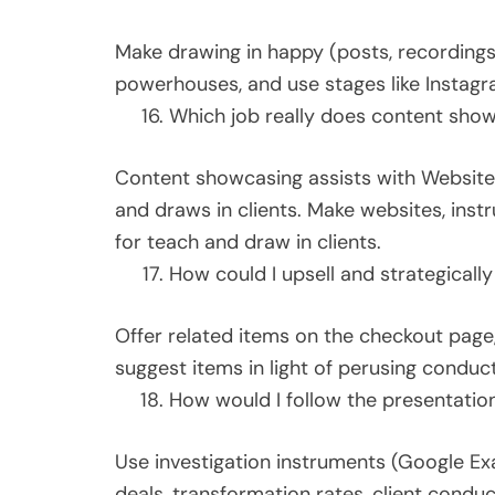
Make drawing in happy (posts, recordings,
powerhouses, and use stages like Instagra
Which job really does content show
Content showcasing assists with Website
and draws in clients. Make websites, instr
for teach and draw in clients.
How could I upsell and strategically
Offer related items on the checkout page,
suggest items in light of perusing conduc
How would I follow the presentati
Use investigation instruments (Google Exa
deals, transformation rates, client cond