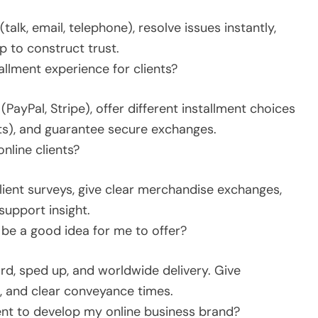
alk, email, telephone), resolve issues instantly,
 to construct trust.
llment experience for clients?
PayPal, Stripe), offer different installment choices
ts), and guarantee secure exchanges.
nline clients?
client surveys, give clear merchandise exchanges,
support insight.
 be a good idea for me to offer?
rd, sped up, and worldwide delivery. Give
a, and clear conveyance times.
ent to develop my online business brand?