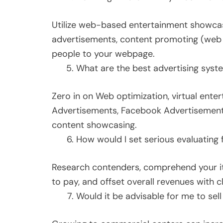
Utilize web-based entertainment showcas
advertisements, content promoting (web j
people to your webpage.
What are the best advertising syste
Zero in on Web optimization, virtual ente
Advertisements, Facebook Advertisements
content showcasing.
How would I set serious evaluating
Research contenders, comprehend your ite
to pay, and offset overall revenues with c
Would it be advisable for me to sel