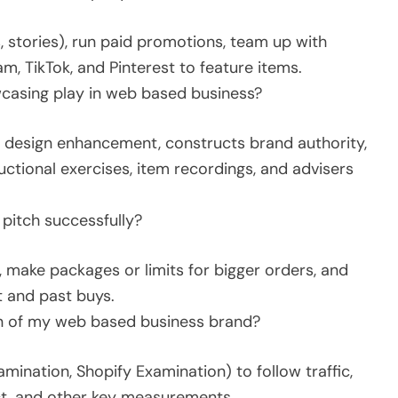
 stories), run paid promotions, team up with
m, TikTok, and Pinterest to feature items.
casing play in web based business?
 design enhancement, constructs brand authority,
uctional exercises, item recordings, and advisers
 pitch successfully?
 make packages or limits for bigger orders, and
t and past buys.
on of my web based business brand?
mination, Shopify Examination) to follow traffic,
uct, and other key measurements.