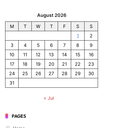
August 2026
M
T
W
T
F
S
S
1
2
3
4
5
6
7
8
9
10
11
12
13
14
15
16
17
18
19
20
21
22
23
24
25
26
27
28
29
30
31
« Jul
PAGES
Home