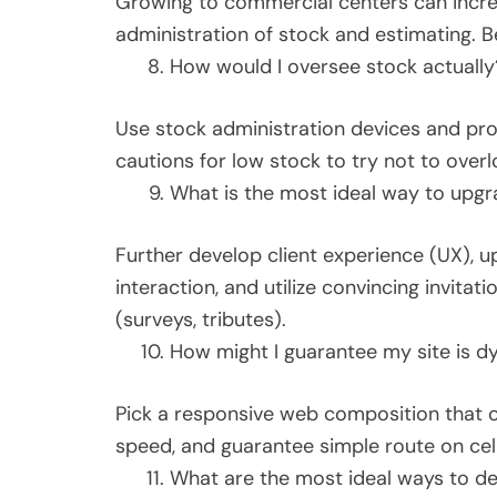
Growing to commercial centers can incr
administration of stock and estimating. B
How would I oversee stock actually
Use stock administration devices and pro
cautions for low stock to try not to overl
What is the most ideal way to upgr
Further develop client experience (UX), 
interaction, and utilize convincing invitat
(surveys, tributes).
How might I guarantee my site is d
Pick a responsive web composition that c
speed, and guarantee simple route on cel
What are the most ideal ways to dea