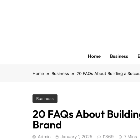
Skip
to
content
Home
Business
E
Home
Business
20 FAQs About Building a Succ
Business
20 FAQs About Buildi
Brand
Admin
January 1, 2025
11869
7 Mins