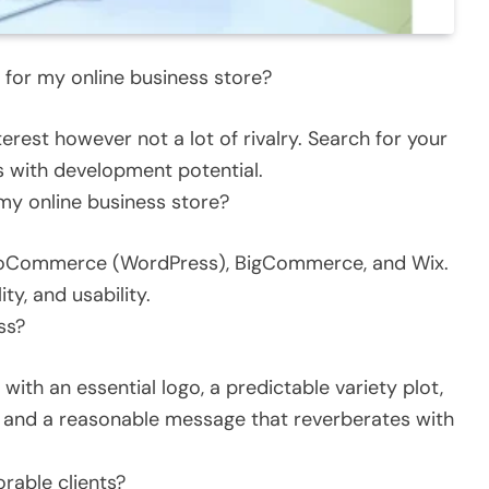
y for my online business store?
erest however not a lot of rivalry. Search for your
ns with development potential.
 my online business store?
ooCommerce (WordPress), BigCommerce, and Wix.
ity, and usability.
ss?
with an essential logo, a predictable variety plot,
), and a reasonable message that reverberates with
able clients?