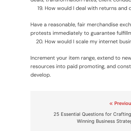
How would I deal with returns and 
Have a reasonable, fair merchandise excha
protests immediately to guarantee fulfill
How would I scale my internet busi
Increment your item range, extend to new
resources into paid promoting, and const
develop.
Post
Previou
navigation
25 Essential Questions for Crafting
Winning Business Strate