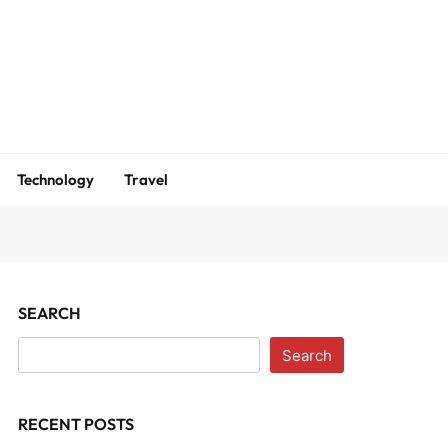
m
Technology
Travel
SEARCH
Search
RECENT POSTS