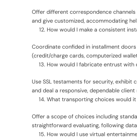
Offer different correspondence channels (t
and give customized, accommodating help
How would I make a consistent insta
Coordinate confided in installment doors (
(credit/charge cards, computerized walle
How would I fabricate entrust with o
Use SSL testaments for security, exhibit 
and deal a responsive, dependable client 
What transporting choices would it
Offer a scope of choices including standa
straightforward evaluating, following dat
How would I use virtual entertainm