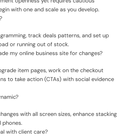
ement openness yet requires cautious
egin with one and scale as you develop.
?
gramming, track deals patterns, and set up
oad or running out of stock.
ade my online business site for changes?
upgrade item pages, work on the checkout
ions to take action (CTAs) with social evidence
ynamic?
hanges with all screen sizes, enhance stacking
l phones.
l with client care?