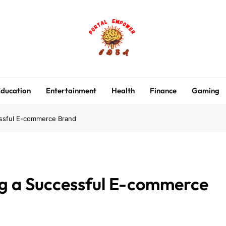
portalempoweridea.co
ducation
Entertainment
Health
Finance
Gaming
essful E-commerce Brand
ng a Successful E-commerce