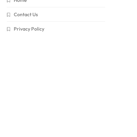
Contact Us
Privacy Policy