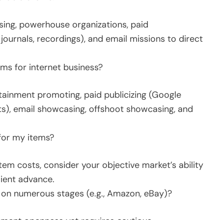
ing, powerhouse organizations, paid
ournals, recordings), and email missions to direct
ms for internet business?
rtainment promoting, paid publicizing (Google
), email showcasing, offshoot showcasing, and
 for my items?
m costs, consider your objective market’s ability
lient advance.
l on numerous stages (e.g., Amazon, eBay)?